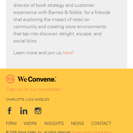
director of book strategy and customer
experience with Barnes & Noble, for a fireside
chat exploring the impact of retail on
community and creating store environments
that tap into discover, delight, escape, and
social bliss.
Learn more and join us
here
!
Sign up for our newsletter!
CHARLOTTE / LOS ANGELES
FIRM
WORK
INSIGHTS
NEWS
CONTACT
© 2026 Shook Kelley, Inc. All rights reserved.
Privacy Policy
Cookie Policy