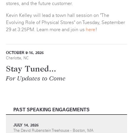
stores, and the future customer.
Kevin Kelley will lead a town hall session on "The
Evolving Role of Physical Stores" on Tuesday, September
29 at 3:25PM. Learn more and join us
here
!
OCTOBER 9-16, 2026
Charlotte, NC
Stay Tuned...
For Updates to Come
PAST SPEAKING ENGAGEMENTS
JULY 14, 2026
The David Rubenstein Treehouse - Boston, MA