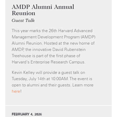
AMDP Alumni Annual
Reunion
Guest Talk
This year marks the 26th Harvard Advanced
Management Development Program (AMDP)
Alumni Reunion. Hosted at the new home of
AMDP, the innovative David Rubenstein
Treehouse is part of the first phase of
Harvard's Enterprise Research Campus.
Kevin Kelley will provide a guest talk on
Tuesday, July 14th at 10:00AM. The event is
open to alumni and their guests. Learn more
here
!
FEBRUARY 4, 2026