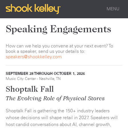
MENU
Speaking Engagements
How can we help you convene at your next event? To
book a speaker, send us your details to:
speakers@shookkelley.com
SEPTEMBER 28 THROUGH OCTOBER 1, 2026
Music City Center - Nashville, TN
Shoptalk Fall
The Evolving Role of Physical Stores
Shoptalk Fall is gathering the 150+ industry leaders
whose decisions will shape retail in 2027. Speakers will
host candid conversations about AI, channel growth,