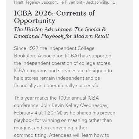
Hyatt Regency Jacksonville Riverfront - Jacksonville, FL
ICBA 2026: Currents of
Opportunity
The Hidden Advantage: The Social &
Emotional Playbook for Modern Retail
Since 1927, the Independent College
Bookstore Association (ICBA) has supported
the independent operation of college stores.
ICBA programs and services are designed to
help stores remain independent and be
financially and operationally successful.
This year marks the 100th annual ICBA
conference. Join Kevin Kelley (Wednesday,
February 4 at 1:20PM) as he shares his proven
playbook for winning on meaning rather than
margins, and on convening rather
commoditizing. Attendees will learn how to