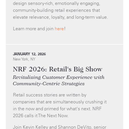
design sensory-rich, emotionally engaging,
community-building retail experiences that
elevate relevance, loyalty, and long-term value.
Learn more and join
here
!
JANUARY 12, 2026
New York, NY
NRF 2026: Retail's Big Show
Revitalizing Customer Experience with
Community-Centric Strategies
Retail success stories are written by
companies that are simultaneously crushing it
in the now and primed for what's next. NRF
2026 calls it The Next Now.
Join Kevin Kelley and Shannon DeVito, senior