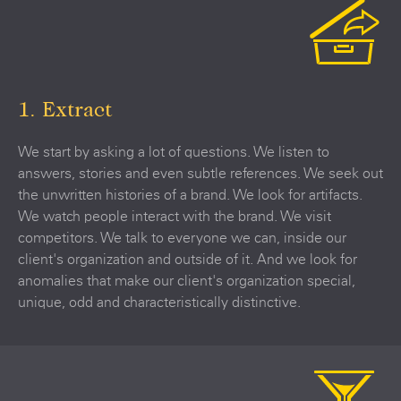
1. Extract
We start by asking a lot of questions. We listen to
answers, stories and even subtle references. We seek out
the unwritten histories of a brand. We look for artifacts.
We watch people interact with the brand. We visit
competitors. We talk to everyone we can, inside our
client's organization and outside of it. And we look for
anomalies that make our client's organization special,
unique, odd and characteristically distinctive.