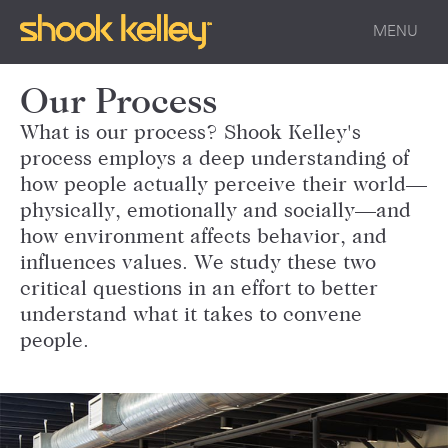
MENU
Our Process
What is our process? Shook Kelley's
process employs a deep understanding of
how people actually perceive their world—
physically, emotionally and socially—and
how environment affects behavior, and
influences values. We study these two
critical questions in an effort to better
understand what it takes to convene
people.