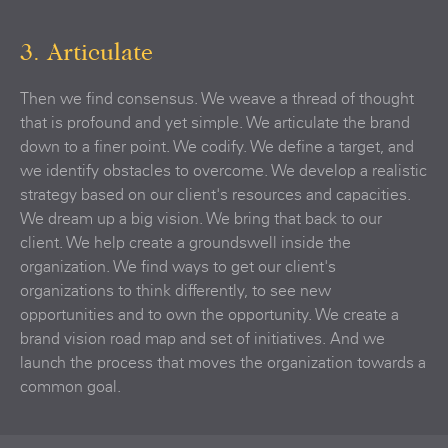
3. Articulate
Then we find consensus. We weave a thread of thought
that is profound and yet simple. We articulate the brand
down to a finer point. We codify. We define a target, and
we identify obstacles to overcome. We develop a realistic
strategy based on our client's resources and capacities.
We dream up a big vision. We bring that back to our
client. We help create a groundswell inside the
organization. We find ways to get our client's
organizations to think differently, to see new
opportunities and to own the opportunity. We create a
brand vision road map and set of initiatives. And we
launch the process that moves the organization towards a
common goal.