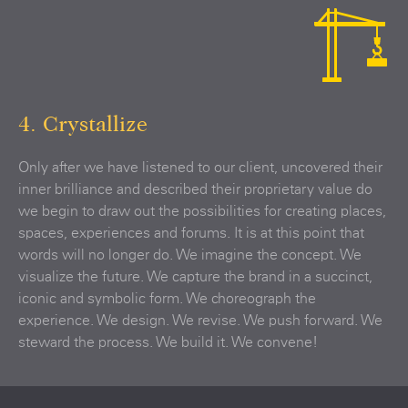
4. Crystallize
Only after we have listened to our client, uncovered their
inner brilliance and described their proprietary value do
we begin to draw out the possibilities for creating places,
spaces, experiences and forums. It is at this point that
words will no longer do. We imagine the concept. We
visualize the future. We capture the brand in a succinct,
iconic and symbolic form. We choreograph the
experience. We design. We revise. We push forward. We
steward the process. We build it. We convene!