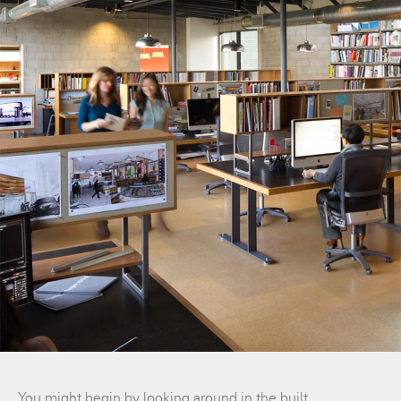
You might begin by looking around in the built