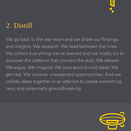
2. Distill
We go back to the war room and we share our findings
and insights. We research. We read between the lines.
We collect everything we've learned and we madly try to
discover the patterns that connect the dots. We debate.
We argue. We imagine. We toss around wild ideas. We
get real. We uncover unexpected opportunities. And we
collide ideas together in an attempt to create something
new, and potentially groundbreaking.