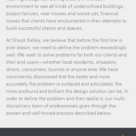
environment to see all kinds of under-utilized buildings,
project failures, near misses and worse yet, financial
losses that clients have encountered in their attempts to
build successful places and spaces.
At Shook Kelley, we believe that before the first line is
ever drawn, we need to define the problem exceedingly
well. We seek to solve problems for both our clients and
their end users—whether local residents, shoppers,
diners, consumers, tourists or anyone else. We have
consistently discovered that the better and more
accurately the problem is surfaced and articulated, the
more profound and brilliant the design solution can be. In
order to define the problem and then tackle it, our multi-
disciplinary team of professionals goes through the
proven and well-honed process described below: