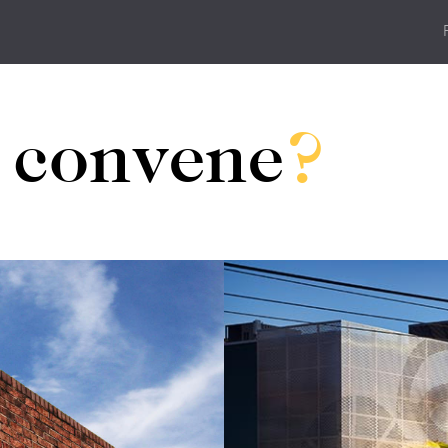
u
convene
?