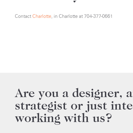
Contact
Charlotte
, in Charlotte at 704-377-0661
Are you a designer, a
strategist or just int
working with us?