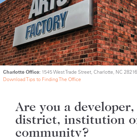
Charlotte Office:
1545 West Trade Street, Charlotte, NC 2821
Download Tips to Finding The Office
Are you a developer,
district, institution o
community?