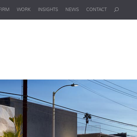
FIRM
WORK
INSIGHTS
NEWS
CONTACT