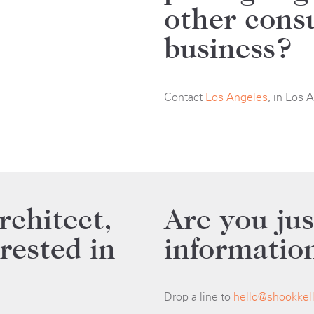
other cons
business?
Contact
Los Angeles
, in Los 
rchitect,
Are you jus
erested in
informatio
Drop a line to
hello@shookkel