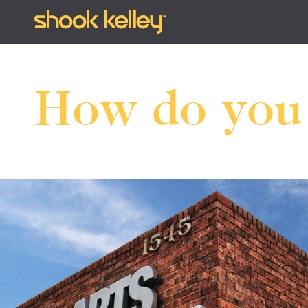
How do yo