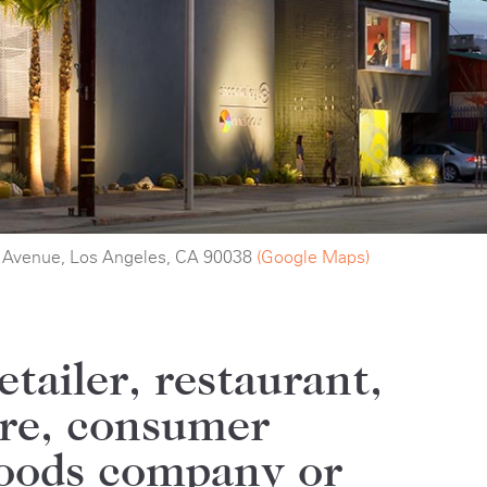
 Avenue, Los Angeles, CA 90038
(Google Maps)
etailer, restaurant,
ore, consumer
oods company or