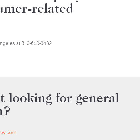
umer-related
Angeles at 310-659-9482
t looking for general
n?
ley.com