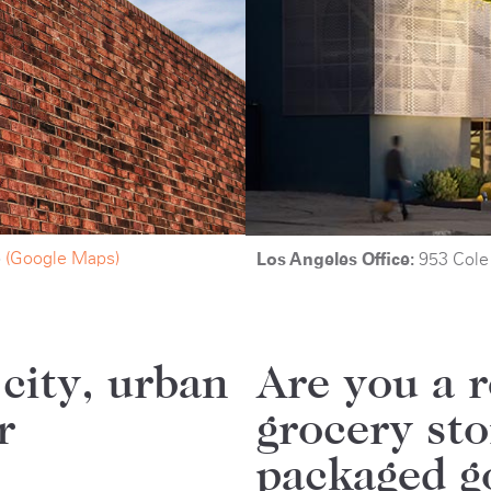
6
(Google Maps)
Los Angeles Office:
953 Cole
 city, urban
Are you a r
r
grocery st
packaged g