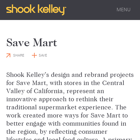
MENU
Save Mart
SHARE
SAVE
Shook Kelley’s design and rebrand projects
for Save Mart, with stores in the Central
Valley of California, represent an
innovative approach to rethink their
traditional supermarket experience. The
work created more ways for Save Mart to
better engage with communities found in
the region, by reflecting consumer