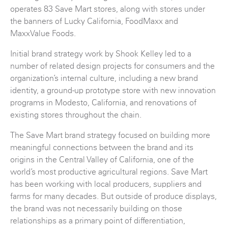
operates 83 Save Mart stores, along with stores under
the banners of Lucky California, FoodMaxx and
MaxxValue Foods.
Initial brand strategy work by Shook Kelley led to a
number of related design projects for consumers and the
organization’s internal culture, including a new brand
identity, a ground-up prototype store with new innovation
programs in Modesto, California, and renovations of
existing stores throughout the chain.
The Save Mart brand strategy focused on building more
meaningful connections between the brand and its
origins in the Central Valley of California, one of the
world’s most productive agricultural regions. Save Mart
has been working with local producers, suppliers and
farms for many decades. But outside of produce displays,
the brand was not necessarily building on those
relationships as a primary point of differentiation,