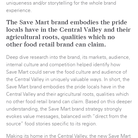
uniqueness and/or storytelling for the whole brand
experience.
The Save Mart brand embodies the pride
locals have in the Central Valley and their
agricultural roots, qualities which no
other food retail brand can claim.
Deep dive research into the brand, its markets, audience,
internal culture and competition helped identify how
Save Mart could serve the food culture and audience of
the Central Valley in uniquely valuable ways. In short, the
Save Mart brand embodies the pride locals have in the
Central Valley and their agricultural roots, qualities which
no other food retail brand can claim. Based on this deeper
understanding, the Save Mart brand strategy strongly
evokes value messages, balanced with “direct from the
source” food stories specific to its region.
Making its home in the Central Valley, the new Save Mart