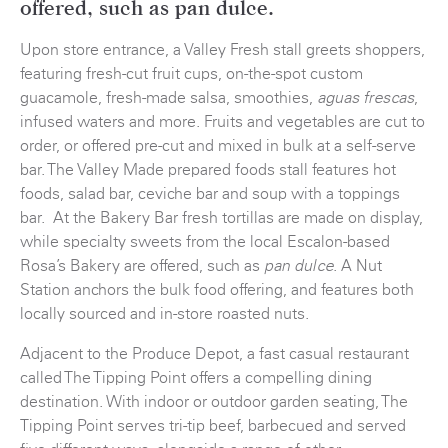
offered, such as
pan dulce
.
Upon store entrance, a Valley Fresh stall greets shoppers,
featuring fresh-cut fruit cups, on-the-spot custom
guacamole, fresh-made salsa, smoothies,
,
aguas frescas
infused waters and more. Fruits and vegetables are cut to
order, or offered pre-cut and mixed in bulk at a self-serve
bar. The Valley Made prepared foods stall features hot
foods, salad bar, ceviche bar and soup with a toppings
bar. At the Bakery Bar fresh tortillas are made on display,
while specialty sweets from the local Escalon-based
Rosa’s Bakery are offered, such as
. A Nut
pan dulce
Station anchors the bulk food offering, and features both
locally sourced and in-store roasted nuts.
Adjacent to the Produce Depot, a fast casual restaurant
called The Tipping Point offers a compelling dining
destination. With indoor or outdoor garden seating, The
Tipping Point serves tri-tip beef, barbecued and served