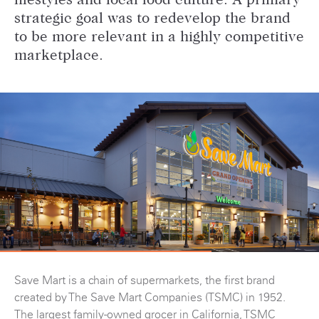
lifestyles and local food culture. A primary
strategic goal was to redevelop the brand
to be more relevant in a highly competitive
marketplace.
Save Mart is a chain of supermarkets, the first brand
created by The Save Mart Companies (TSMC) in 1952.
The largest family-owned grocer in California, TSMC