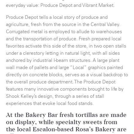
everyday value: Produce Depot and Vibrant Market.
Produce Depot tells a local story of produce and
agriculture, fresh from the source in the Central Valley.
Corrugated metal is employed to allude to warehouses
and the transportation of produce. Fresh prepared local
favorites activate this side of the store, in two open stalls
under a clerestory letting in natural light, with all sides
anchored by industrial I-beam structures. A large plant
wall made of pallets and large “Local” graphics painted
directly on concrete blocks, serves as a visual backdrop to
the overall produce department. The Produce Depot
features many innovative components brought to life by
Shook Kelley’s design, through a series of stall
experiences that evoke local food stands.
At the Bakery Bar fresh tortillas are made
on display, while specialty sweets from
the local Escalon-based Rosa’s Bakery are