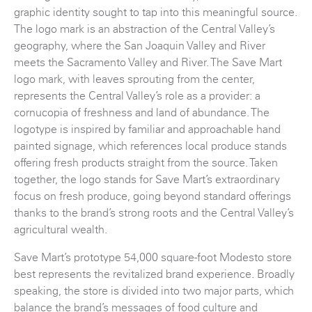
graphic identity sought to tap into this meaningful source.
The logo mark is an abstraction of the Central Valley’s
geography, where the San Joaquin Valley and River
meets the Sacramento Valley and River. The Save Mart
logo mark, with leaves sprouting from the center,
represents the Central Valley’s role as a provider: a
cornucopia of freshness and land of abundance. The
logotype is inspired by familiar and approachable hand
painted signage, which references local produce stands
offering fresh products straight from the source. Taken
together, the logo stands for Save Mart’s extraordinary
focus on fresh produce, going beyond standard offerings
thanks to the brand’s strong roots and the Central Valley’s
agricultural wealth.
Save Mart’s prototype 54,000 square-foot Modesto store
best represents the revitalized brand experience. Broadly
speaking, the store is divided into two major parts, which
balance the brand’s messages of food culture and