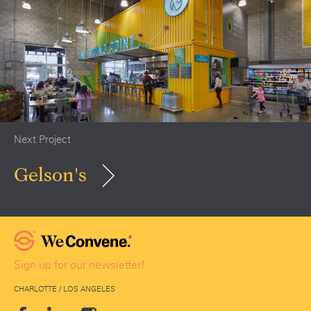
Next Project
Gelson's
Sign up for our newsletter!
CHARLOTTE / LOS ANGELES