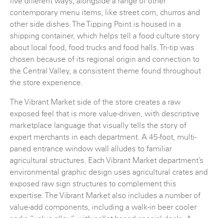
five different ways, alongside a range of other
contemporary menu items, like street corn, churros and
other side dishes. The Tipping Point is housed in a
shipping container, which helps tell a food culture story
about local food, food trucks and food halls. Tri-tip was
chosen because of its regional origin and connection to
the Central Valley, a consistent theme found throughout
the store experience.
The Vibrant Market side of the store creates a raw
exposed feel that is more value-driven, with descriptive
marketplace language that visually tells the story of
expert merchants in each department. A 45-foot, multi-
paned entrance window wall alludes to familiar
agricultural structures. Each Vibrant Market department’s
environmental graphic design uses agricultural crates and
exposed raw sign structures to complement this
expertise. The Vibrant Market also includes a number of
value-add components, including a walk-in beer cooler