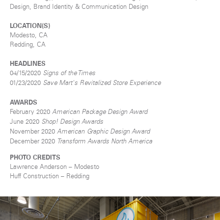
Design, Brand Identity & Communication Design
LOCATION(S)
Modesto, CA
Redding, CA
HEADLINES
04/15/2020
Signs of the Times
01/23/2020
Save Mart's Revitalized Store Experience
AWARDS
February 2020
American Package Design Award
June 2020
Shop! Design Awards
November 2020
American Graphic Design Award
December 2020
Transform Awards North America
PHOTO CREDITS
Lawrence Anderson – Modesto
Huff Construction
– Redding