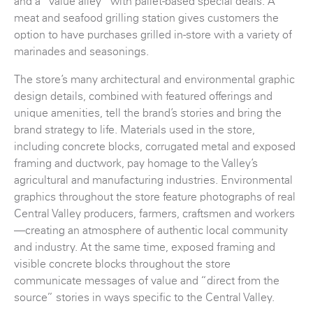
and a “value alley” with pallet-based special deals. A
meat and seafood grilling station gives customers the
option to have purchases grilled in-store with a variety of
marinades and seasonings.
The store’s many architectural and environmental graphic
design details, combined with featured offerings and
unique amenities, tell the brand’s stories and bring the
brand strategy to life. Materials used in the store,
including concrete blocks, corrugated metal and exposed
framing and ductwork, pay homage to the Valley’s
agricultural and manufacturing industries. Environmental
graphics throughout the store feature photographs of real
Central Valley producers, farmers, craftsmen and workers
—creating an atmosphere of authentic local community
and industry. At the same time, exposed framing and
visible concrete blocks throughout the store
communicate messages of value and “direct from the
source” stories in ways specific to the Central Valley.