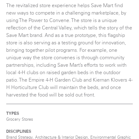
The revitalized store experience helps Save Mart find
new ways to compete in a challenging marketplace, by
using The Power to Convene. The store is a unique
reflection of the Central Valley, which tells the story of the
Save Mart brand. And as a true prototype, this flagship
store is also serving as a testing ground for innovation,
bringing together pilot programs. For example, one
unique way the store convenes is through community
partnerships, including Save Mart’s efforts to work with
local 4-H clubs on raised garden beds in the outdoor
patio. The Empire 4-H Garden Club and Kiernan Klovers 4-
H Horticulture Club will maintain the beds, and once
harvested the food will be sold out front.
TYPES
Grocery Stores
DISCIPLINES
Brand Strategy, Architecture & Interior Design, Environmental Graphic