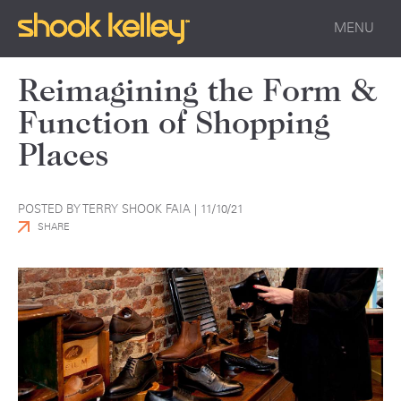
MENU
Reimagining the Form &
Function of Shopping
Places
POSTED BY TERRY SHOOK FAIA |
11/10/21
SHARE