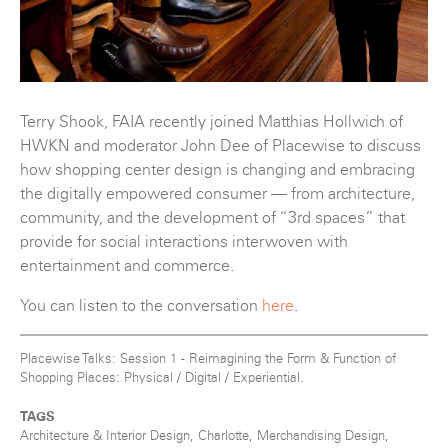
Terry Shook, FAIA recently joined Matthias Hollwich of
HWKN and moderator John Dee of Placewise to discuss
how shopping center design is changing and embracing
the digitally empowered consumer — from architecture,
community, and the development of “3rd spaces” that
provide for social interactions interwoven with
entertainment and commerce.
You can listen to the conversation
here
.
Placewise Talks: Session 1 - Reimagining the Form & Function of
Shopping Places: Physical / Digital / Experiential.
TAGS
Architecture & Interior Design, Charlotte, Merchandising Design,